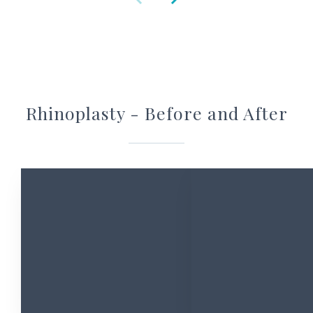
Rhinoplasty - Before and After
Ask Christine
Contact Christine for any questions or appointments you’d