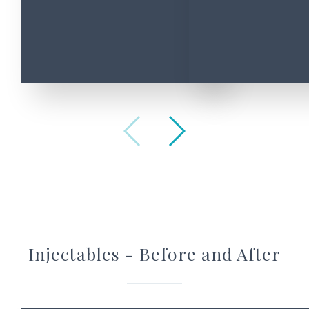
Enquiry
about
*
Message
*
2
+
Injectables - Before and After
8
=
*