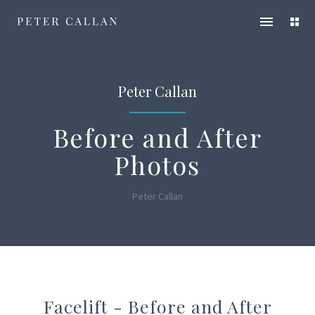
Peter
Open
Ope
Callan
main
servi
menu
men
Peter Callan
Before and After
Photos
Peter Callan
Facelift - Before and After