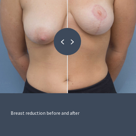
Breast reduction before and after