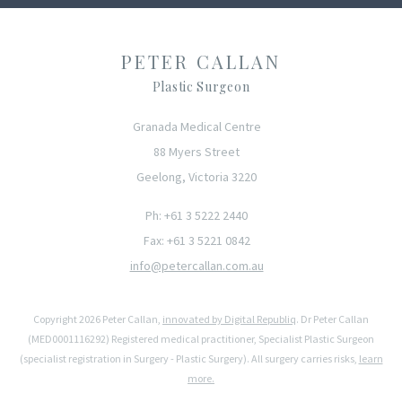
PETER CALLAN
Plastic Surgeon
Granada Medical Centre
88 Myers Street
Geelong, Victoria 3220
Ph: +61 3 5222 2440
Fax: +61 3 5221 0842
info@petercallan.com.au
Copyright 2026 Peter Callan,
innovated by Digital Republiq
. Dr Peter Callan
(MED0001116292) Registered medical practitioner, Specialist Plastic Surgeon
(specialist registration in Surgery - Plastic Surgery). All surgery carries risks,
learn
more.