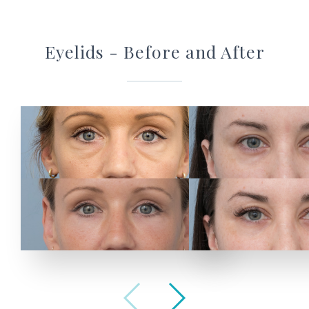
Eyelids - Before and After