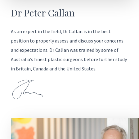
Dr Peter Callan
As an expert in the field, Dr Callan is in the best
position to properly assess and discuss your concerns
and expectations. Dr Callan was trained by some of
Australia’s finest plastic surgeons before further study
in Britain, Canada and the United States.
Ask Christine
Contact Christine for any questions or appointments you’d
like to make. She’ll get back to you via phone or email to
help with the next steps or speak direct on (03) 5222 2440.