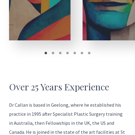
Over 25 Years Experience
Dr Callan is based in Geelong, where he established his
practice in 1995 after Specialist Plastic Surgery training
in Australia, then Fellowships in the UK, the US and
Canada. He is joined in the state of the art facilities at
St