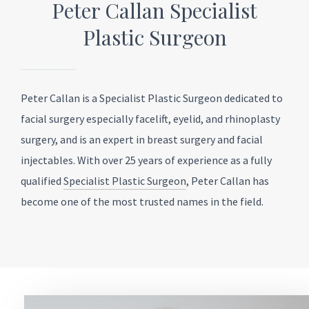
Peter Callan Specialist
Plastic Surgeon
Peter Callan is a Specialist Plastic Surgeon dedicated to
facial surgery especially facelift, eyelid, and rhinoplasty
surgery, and is an expert in breast surgery and facial
injectables. With over 25 years of experience as a fully
qualified
Specialist Plastic Surgeon
, Peter Callan has
become one of the most trusted names in the field.