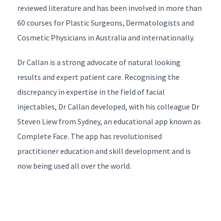
reviewed literature and has been involved in more than
60 courses for Plastic Surgeons, Dermatologists and
Cosmetic Physicians in Australia and internationally.
Dr Callan is a strong advocate of natural looking
results and expert patient care. Recognising the
discrepancy in expertise in the field of facial
injectables, Dr Callan developed, with his colleague
Dr
2
+
Steven Liew
from Sydney, an educational app known as
8
Complete Face
. The app has revolutionised
=
*
practitioner education and skill development and is
now being used all over the world.