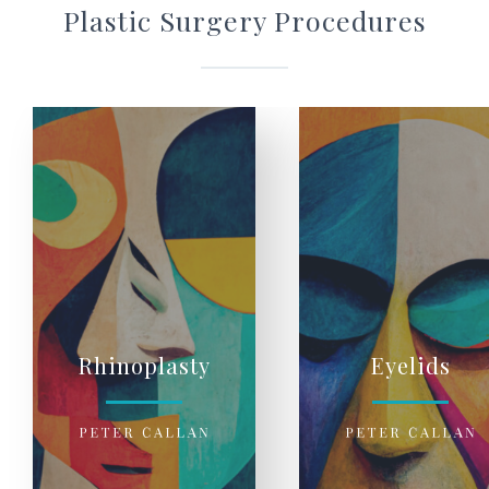
Plastic Surgery Procedures
Rhinoplasty
Eyelids