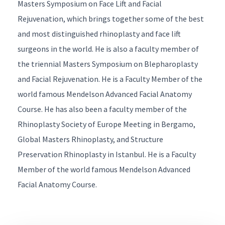
Masters Symposium on Face Lift and Facial
Rejuvenation
, which brings together some of the best
and most distinguished rhinoplasty and face lift
surgeons in the world. He is also a faculty member of
the triennial
Masters Symposium on Blepharoplasty
and Facial Rejuvenation
. He is a Faculty Member of the
world famous
Mendelson Advanced Facial Anatomy
Course
. He has also been a faculty member of the
Rhinoplasty Society of Europe
Meeting in Bergamo,
Global Masters Rhinoplasty
, and
Structure
Preservation Rhinoplasty
in Istanbul. He is a Faculty
Member of the world famous
Mendelson Advanced
Facial Anatomy Course
.