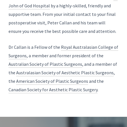
John of God Hospital
by a highly-skilled, friendly and
supportive team. From your initial contact to your final
postoperative visit, Peter Callan and his team will
ensure you receive the best possible care and attention.
Dr Callan is a Fellow of the
Royal Australasian College of
Surgeons
, a member and former president of the
Australian Society of Plastic Surgeons
, and a member of
the
Australasian Society of Aesthetic Plastic Surgeons
,
the
American Society of Plastic Surgeons
and the
Canadian Society for Aesthetic Plastic Surgery
.