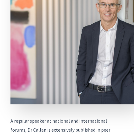
First
Name
*
Last
Name
*
Email
*
Contact
Number
*
Enquiry
about
*
A regular speaker at national and international
Message
*
forums, Dr Callan is extensively published in peer