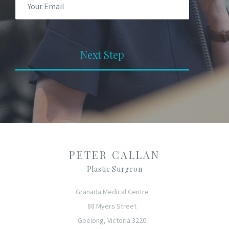
Next Step
PETER CALLAN
Plastic Surgeon
Granada Medical Centre
88 Myers Street
Geelong, Victoria 3220