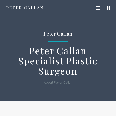
Peter
Open
Ope
Callan
main
servi
menu
men
Peter Callan
Peter Callan
Specialist Plastic
Surgeon
About Peter Callan