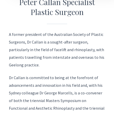
Peter Callan Specialist
Plastic Surgeon
A former president of the
Australian Society of Plastic
Surgeons
, Dr Callan is a sought-after surgeon,
particularly in the field of facelift and rhinoplasty, with
patients travelling from interstate and overseas to his
Geelong practice.
Dr Callan is committed to being at the forefront of
advancements and innovation in his field and, with his
Sydney colleague
Dr George Marcells
, is a co-convener
of both the triennial
Masters Symposium on
Functional and Aesthetic Rhinoplasty
and the triennial