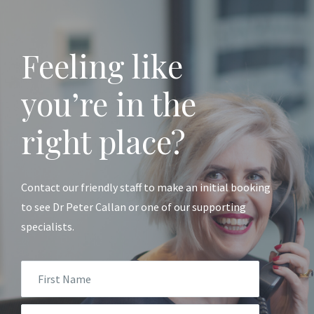
Feeling like
you’re in the
right place?
Contact our friendly staff to make an initial booking
to see Dr Peter Callan or one of our supporting
specialists.
First
Name
*
Email
*